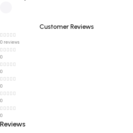
Customer Reviews
0 reviews
0
0
0
0
0
Reviews