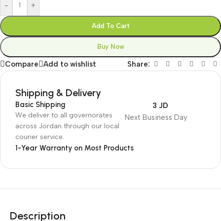
-
+
Add To Cart
Buy Now
Compare
Add to wishlist
Share:
Shipping & Delivery
Basic Shipping
3 JD
We deliver to all governorates
Next Business Day
across Jordan through our local
courier service.
1-Year Warranty on Most Products
Description