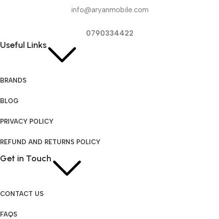
info@aryanmobile.com
0790334422
Useful Links
BRANDS
BLOG
PRIVACY POLICY
REFUND AND RETURNS POLICY
Get in Touch
CONTACT US
FAQS