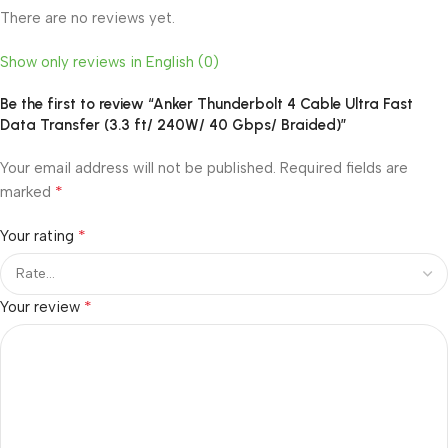
There are no reviews yet.
Show only reviews in English (0)
Be the first to review “Anker Thunderbolt 4 Cable Ultra Fast
Data Transfer (3.3 ft/ 240W/ 40 Gbps/ Braided)”
Your email address will not be published.
Required fields are
*
marked
*
Your rating
*
Your review