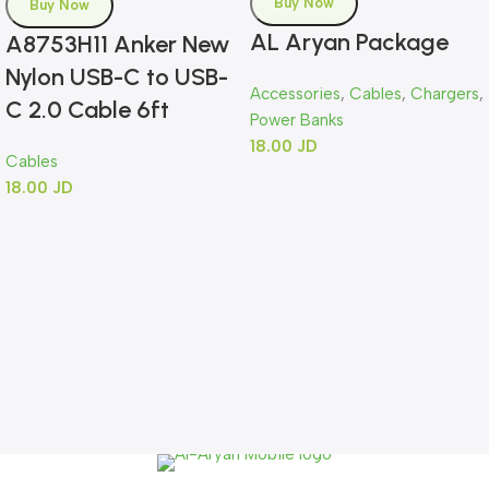
Buy Now
Buy Now
AL Aryan Package
A8753H11 Anker New
Nylon USB-C to USB-
Accessories
,
Cables
,
Chargers
,
C 2.0 Cable 6ft
Power Banks
18.00
JD
Cables
18.00
JD