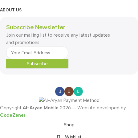
ABOUT US
Subscribe Newsletter
Join our mailing list to receive any latest updates
and promotions.
Subscribe
Copyright
Al-Aryan Mobile
2026 — Website developed by
CodeZener
.
Shop
Wishlist