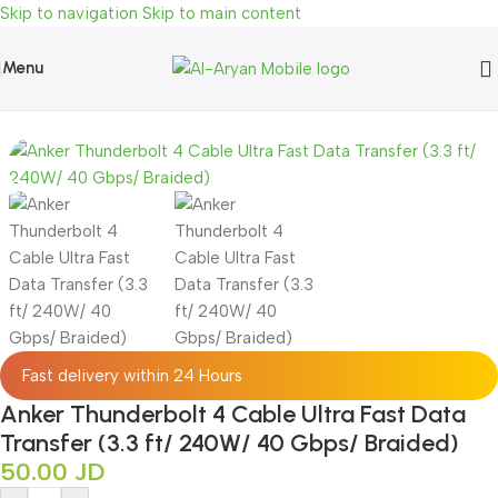
Skip to navigation
Skip to main content
Menu
 Cable Ultra Fast Data Transfer (3.3 ft/ 240W/ 40 Gbps/ Braided)
Fast delivery within 24 Hours
Anker Thunderbolt 4 Cable Ultra Fast Data
Transfer (3.3 ft/ 240W/ 40 Gbps/ Braided)
50.00
JD