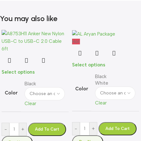
You may also like
Hot
Select options
Select options
Black
White
Black
Color
Color
Clear
Clear
-
+
Add To Cart
-
+
Add To Cart