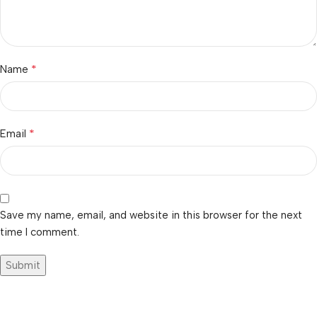
*
Name
*
Email
Save my name, email, and website in this browser for the next
time I comment.