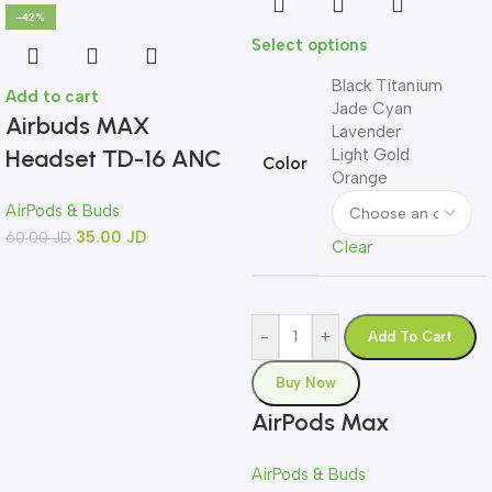
-42%
Select options
Black Titanium
Add to cart
Jade Cyan
Airbuds MAX
Lavender
Headset TD-16 ANC
Light Gold
Color
Orange
AirPods & Buds
35.00
JD
60.00
JD
Clear
-
+
Add To Cart
Buy Now
AirPods Max
AirPods & Buds