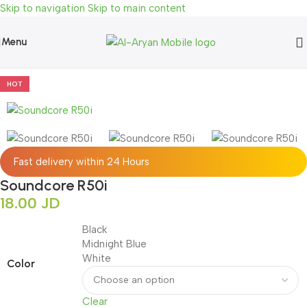
Skip to navigation
Skip to main content
Menu
Home
»
Shop
»
Audio
»
AirPods & Buds
»
Soundcore R50i
HOT
Fast delivery within 24 Hours
Soundcore R50i
18.00
JD
Black
Midnight Blue
White
Color
Clear