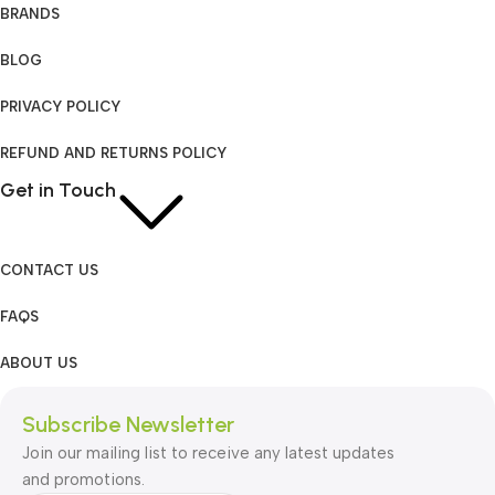
BRANDS
BLOG
PRIVACY POLICY
REFUND AND RETURNS POLICY
Get in Touch
CONTACT US
FAQS
ABOUT US
Subscribe Newsletter
Join our mailing list to receive any latest updates
and promotions.