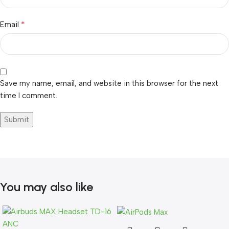
*
Email
Save my name, email, and website in this browser for the next
time I comment.
You may also like