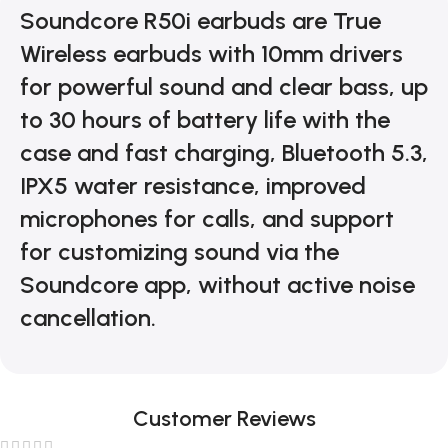
Soundcore R50i earbuds are True
Wireless earbuds with 10mm drivers
for powerful sound and clear bass, up
to 30 hours of battery life with the
case and fast charging, Bluetooth 5.3,
IPX5 water resistance, improved
microphones for calls, and support
for customizing sound via the
Soundcore app, without active noise
cancellation.
Customer Reviews