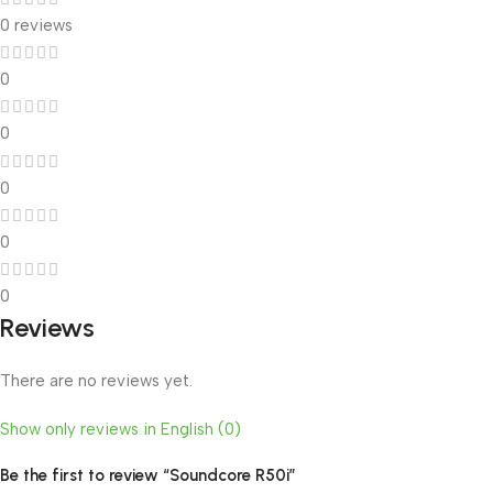
0 reviews
0
0
0
0
0
Reviews
There are no reviews yet.
Show only reviews in English (0)
Be the first to review “Soundcore R50i”