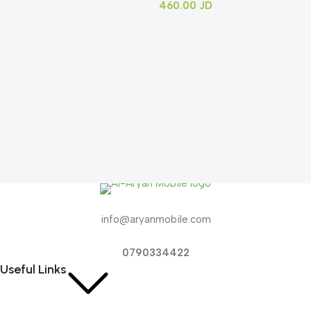
460.00
JD
info@aryanmobile.com
0790334422
Useful Links