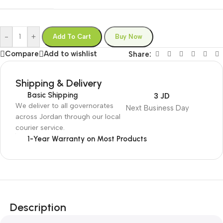
-
+
Add To Cart
Buy Now
Compare
Add to wishlist
Share:
Shipping & Delivery
Basic Shipping
3 JD
We deliver to all governorates
Next Business Day
across Jordan through our local
courier service.
1-Year Warranty on Most Products
Description