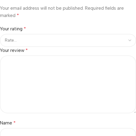
Your email address will not be published.
Required fields are
*
marked
*
Your rating
*
Your review
*
Name