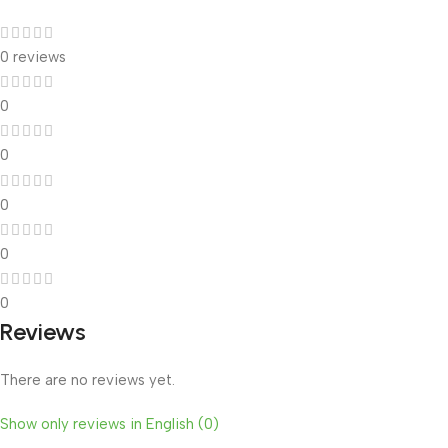
0 reviews
0
0
0
0
0
Reviews
There are no reviews yet.
Show only reviews in English (0)