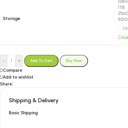
128
1TB
256
Storage
512
Clea
-
+
Add To Cart
Buy Now
Compare
Add to wishlist
Share:
Shipping & Delivery
Basic Shipping