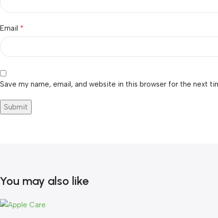
*
Email
Save my name, email, and website in this browser for the next t
You may also like