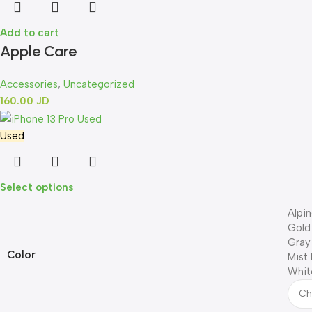
Add to cart
Apple Care
Accessories
,
Uncategorized
160.00
JD
Used
Select options
Alpi
Gold
Gray
Color
Mist 
Whit