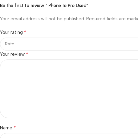
Be the first to review “iPhone 16 Pro Used”
Your email address will not be published.
Required fields are mar
*
Your rating
*
Your review
*
Name