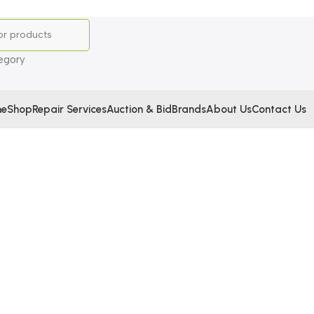
egory
e
Shop
Repair Services
Auction & Bid
Brands
About Us
Contact Us