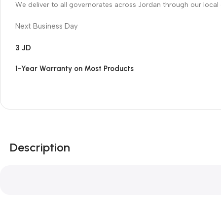
We deliver to all governorates across Jordan through our local 
Next Business Day
3 JD
1-Year Warranty on Most Products
Description