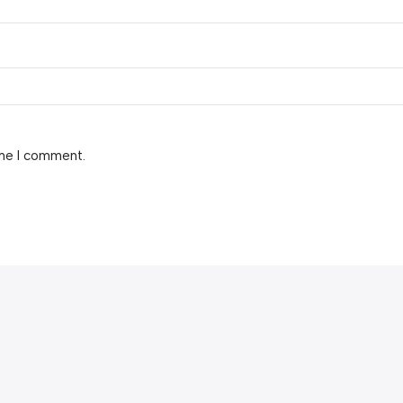
ime I comment.