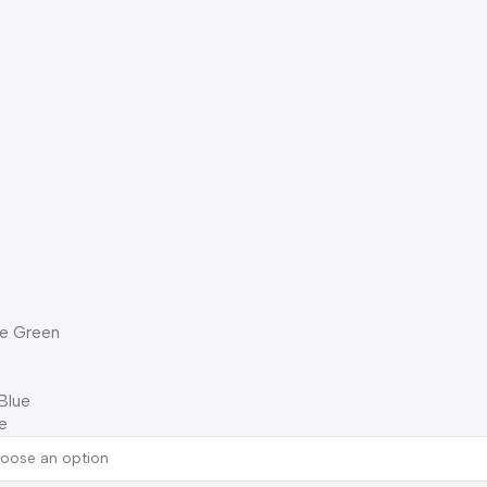
ne Green
Blue
e