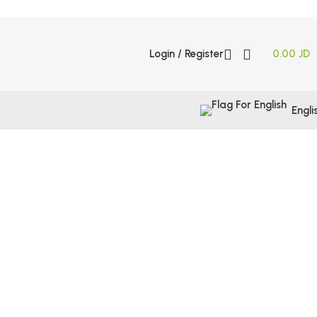
Login / Register
0.00
JD
Engli