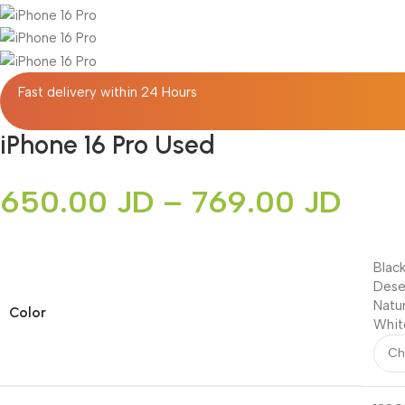
Fast delivery within 24 Hours
iPhone 16 Pro Used
650.00
JD
–
769.00
JD
Blac
Dese
Natu
Color
Whit