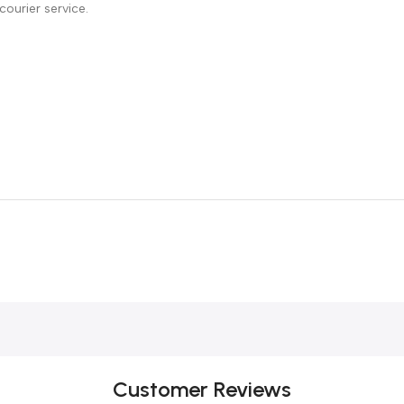
courier service.
Customer Reviews