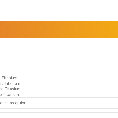
k Titanium
rt Titanium
ral Titanium
e Titanium