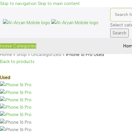
Skip to navigation
Skip to main content
Select cat
Search
Hom
rowse Categories
Home
»
Shop
»
Uncategorized
»
iPhone 16 Pro Used
Back to products
Used