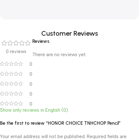
Customer Reviews
Reviews
0 reviews
There are no reviews yet.
0
0
0
0
0
Show only reviews in English (0)
Be the first to review “HONOR CHOICE TNHCHOP Pencil”
Your email address will not be published.
Required fields are