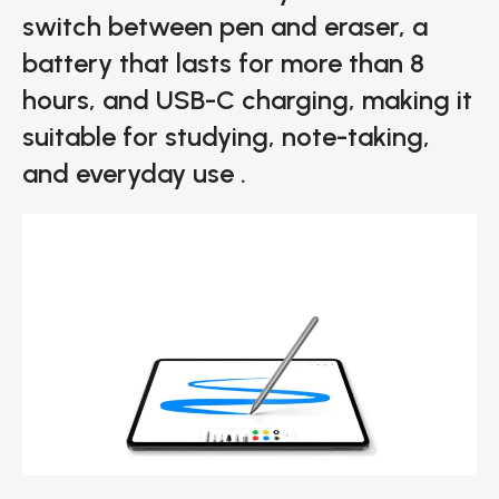
switch between pen and eraser, a
battery that lasts for more than 8
hours, and USB-C charging, making it
suitable for studying, note-taking,
and everyday use .