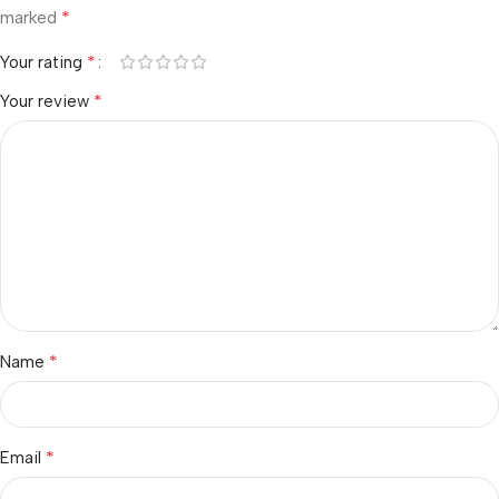
*
marked
*
Your rating
*
Your review
*
Name
*
Email