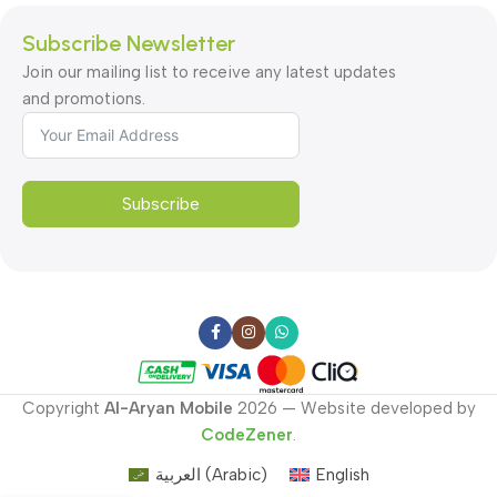
Subscribe Newsletter
Join our mailing list to receive any latest updates
and promotions.
Subscribe
Copyright
Al-Aryan Mobile
2026 — Website developed by
CodeZener
.
العربية
(
Arabic
)
English