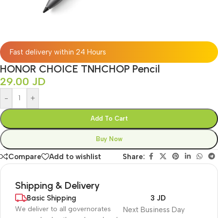
Fast delivery within 24 Hours
HONOR CHOICE TNHCHOP Pencil
29.00
JD
-
+
Add To Cart
Buy Now
Compare
Add to wishlist
Share:
Shipping & Delivery
Basic Shipping
3 JD
We deliver to all governorates
Next Business Day