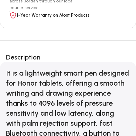
across Jordan through our local
courier service.
1-Year Warranty on Most Products
Description
It is a lightweight smart pen designed
for Honor tablets, offering a smooth
writing and drawing experience
thanks to 4096 levels of pressure
sensitivity and low latency, along
with palm rejection support, fast
Bluetooth connectivity, a button to