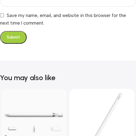
Save my name, email, and website in this browser for the
next time I comment.
You may also like