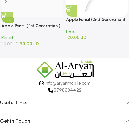
Apple Pencil (2nd Generation)
-18%
Apple Pencil ( 1st Generation )
Pencil
120.00
JD
Pencil
90.00
JD
110.00
JD
info@aryanmobile.com
0790334422
Useful Links
Get in Touch