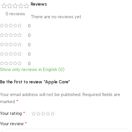
Reviews
0 reviews
There are no reviews yet.
0
0
0
0
0
Show only reviews in English (0)
Be the first to review “Apple Care”
Your email address will not be published.
Required fields are
*
marked
*
Your rating
*
Your review