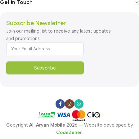
Get in Touch
Subscribe Newsletter
Join our mailing list to receive any latest updates
and promotions.
Subscribe
Copyright
Al-Aryan Mobile
2026 — Website developed by
CodeZener
.