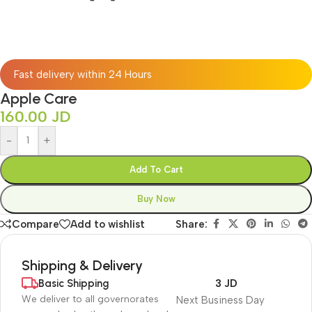
Fast delivery within 24 Hours
Apple Care
160.00
JD
-
+
Add To Cart
Buy Now
Compare
Add to wishlist
Share:
Shipping & Delivery
Basic Shipping
3 JD
We deliver to all governorates
Next Business Day