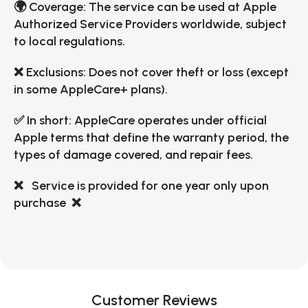
🌍 Coverage: The service can be used at Apple
Authorized Service Providers worldwide, subject
to local regulations.
❌ Exclusions: Does not cover theft or loss (except
in some AppleCare+ plans).
✅ In short: AppleCare operates under official
Apple terms that define the warranty period, the
types of damage covered, and repair fees.
❌ Service is provided for one year only upon
purchase
❌
Customer Reviews