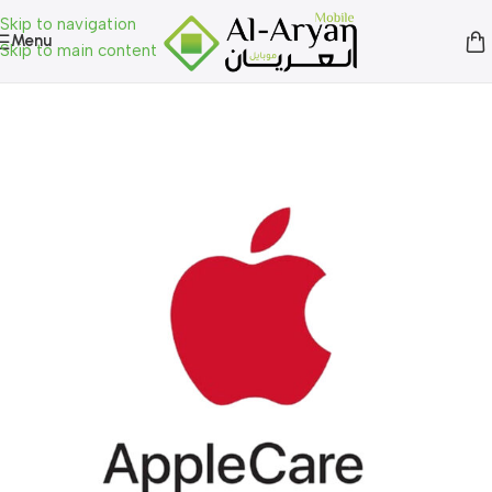
Skip to navigation
Menu
Skip to main content
Home
»
Shop
»
Uncategorized
»
Apple Care