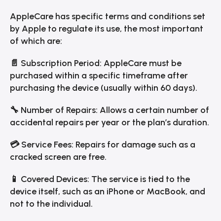
AppleCare has specific terms and conditions set
by Apple to regulate its use, the most important
of which are:
📄 Subscription Period: AppleCare must be
purchased within a specific timeframe after
purchasing the device (usually within 60 days).
🔧 Number of Repairs: Allows a certain number of
accidental repairs per year or the plan’s duration.
💳 Service Fees: Repairs for damage such as a
cracked screen are free.
📱 Covered Devices: The service is tied to the
device itself, such as an iPhone or MacBook, and
not to the individual.