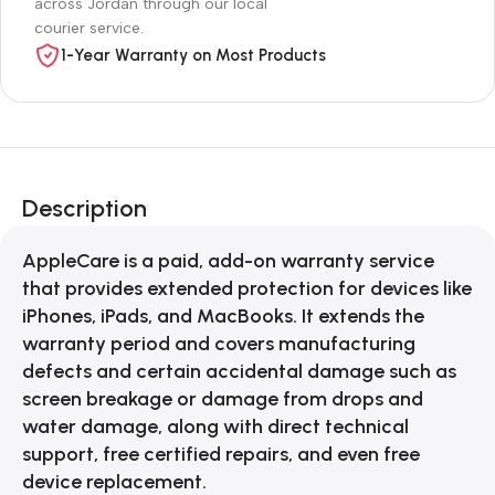
across Jordan through our local
courier service.
1-Year Warranty on Most Products
Description
AppleCare is a paid, add-on warranty service
that provides extended protection for devices like
iPhones, iPads, and MacBooks. It extends the
warranty period and covers manufacturing
defects and certain accidental damage such as
screen breakage or damage from drops and
water damage, along with direct technical
support, free certified repairs, and even free
device replacement.