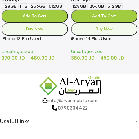
128GB
1TB
256GB
512GB
128GB
256GB
512GB
Add To Cart
Add To Cart
Buy Now
Buy Now
iPhone 13 Pro Used
iPhone 14 Plus Used
Uncategorized
Uncategorized
370.00
JD
–
480.00
JD
380.00
JD
–
450.00
JD
info@aryanmobile.com
0790334422
Useful Links