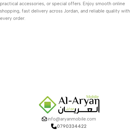
practical accessories, or special offers. Enjoy smooth online
shopping, fast delivery across Jordan, and reliable quality with
every order.
info@aryanmobile.com
0790334422