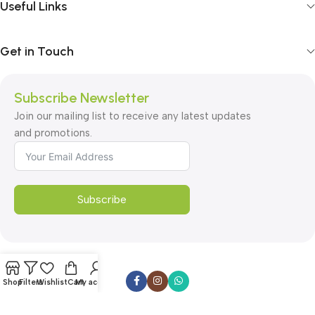
Useful Links
Get in Touch
Subscribe Newsletter
Join our mailing list to receive any latest updates
and promotions.
Subscribe
Shop
Filters
Wishlist
Cart
My account