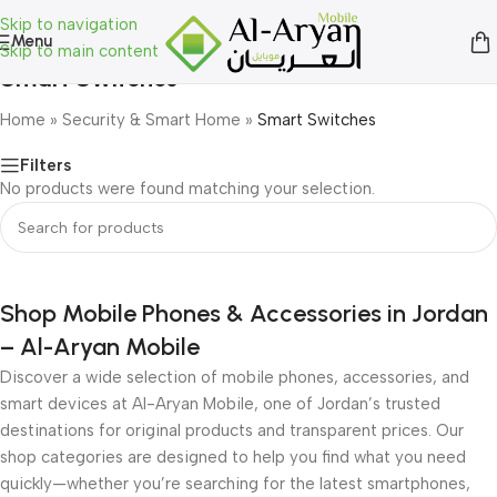
Skip to navigation
Menu
Skip to main content
Smart Switches
Home
»
Security & Smart Home
»
Smart Switches
Filters
No products were found matching your selection.
Shop Mobile Phones & Accessories in Jordan
– Al-Aryan Mobile
Discover a wide selection of mobile phones, accessories, and
smart devices at Al-Aryan Mobile, one of Jordan’s trusted
destinations for original products and transparent prices. Our
shop categories are designed to help you find what you need
quickly—whether you’re searching for the latest smartphones,